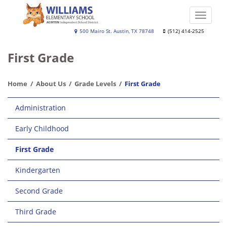
Skip
to
Toggle
main
naviga
Williams
500 Mairo St. Austin, TX 78748
(512) 414-2525
content
Elementary
First Grade
School
Home
About Us
Grade Levels
First Grade
Main
Administration
navigation
Early Childhood
First Grade
Kindergarten
Second Grade
Third Grade