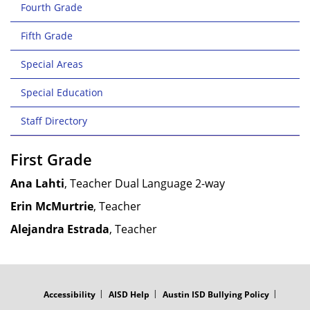
Fourth Grade
Fifth Grade
Special Areas
Special Education
Staff Directory
First Grade
Ana Lahti
, Teacher Dual Language 2-way
Erin McMurtrie
, Teacher
Alejandra Estrada
, Teacher
FOOTER
MENU
Accessibility
AISD Help
Austin ISD Bullying Policy