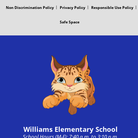
Non Discrimination Policy
Privacy Policy
Responsible Use Policy
Safe Space
Williams Elementary School
School Hours (M-F): 7:40 a.m. to 3:10 p.m.