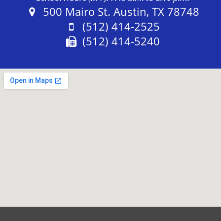
Address:
500 Mairo St. Austin, TX 78748
Phone:
(512) 414-2525
Fax:
(512) 414-5240