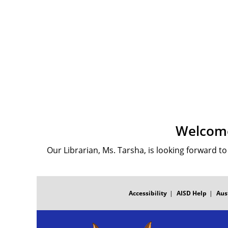
Welcome
Our Librarian, Ms. Tarsha, is looking forward t
FOOTER
MENU
Accessibility
AISD Help
Aus