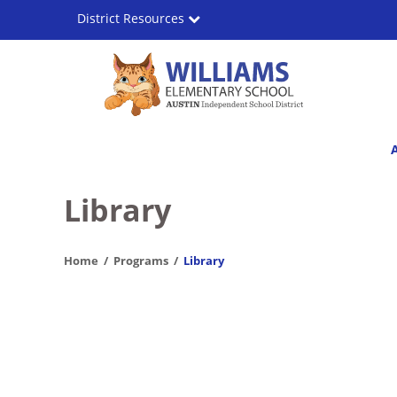
Skip
District Resources
to
main
content
Williams
Main
Elementary
navigation
School
Library
Home
Programs
Library