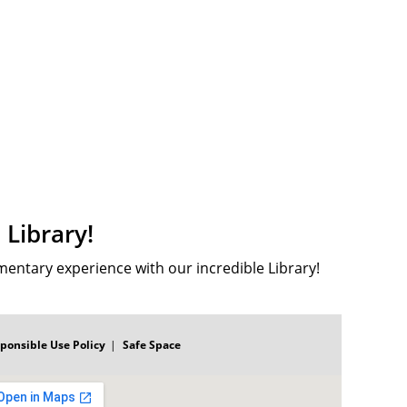
Library!
ementary experience with our incredible Library!
ponsible Use Policy
Safe Space