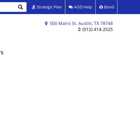
Search
Strategic Plan
AISD Help
Bond
500 Mairo St. Austin, TX 78748
(512) 414-2525
TS