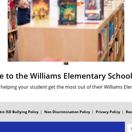
 to the Williams Elementary School 
o helping your student get the most out of their Williams El
tin ISD Bullying Policy
Non Discrimination Policy
Privacy Policy
Res